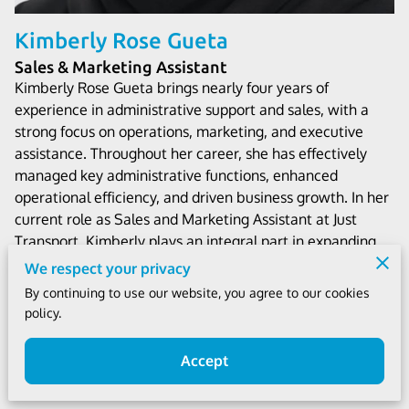
Kimberly Rose Gueta
Sales & Marketing Assistant
Kimberly Rose Gueta brings nearly four years of
experience in administrative support and sales, with a
strong focus on operations, marketing, and executive
assistance. Throughout her career, she has effectively
managed key administrative functions, enhanced
operational efficiency, and driven business growth. In her
current role as Sales and Marketing Assistant at Just
Transport, Kimberly plays an integral part in expanding
the company’s reach, optimizing processes, and
We respect your privacy
delivering exceptional service. Known for her strategic
By continuing to use our website, you agree to our cookies
mindset, attention to detail, and commitment to
policy.
excellence, Kimberly is a valuable asset to the team.
Accept