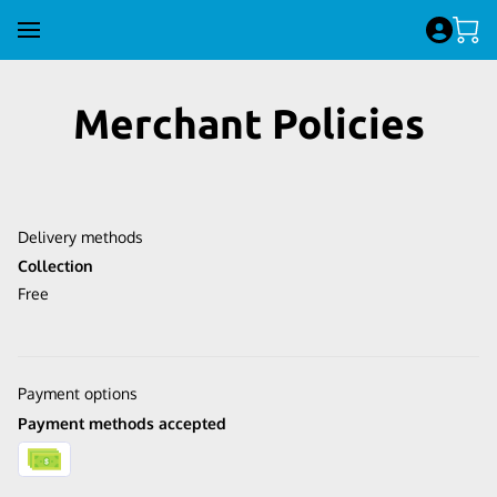
Merchant Policies
Delivery methods
Collection
Free
Payment options
Payment methods accepted