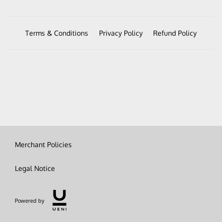
Terms & Conditions
Privacy Policy
Refund Policy
Merchant Policies
Legal Notice
Powered by