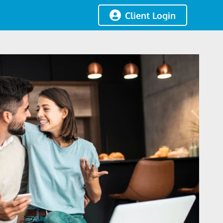
Client Login