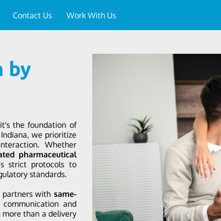
Contact Us
Work With Us
n by
it's the foundation of
Indiana, we prioritize
interaction. Whether
ated pharmaceutical
 strict protocols to
gulatory standards.
l partners with
same-
r communication and
n more than a delivery