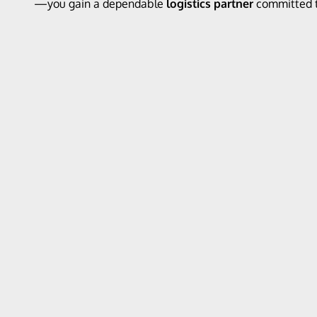
—you gain a dependable
logistics partner
committed t