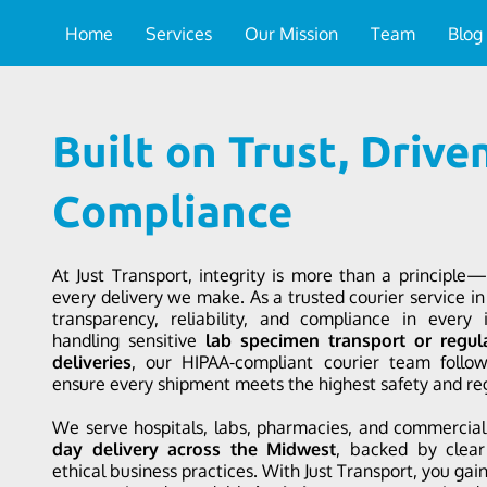
Home
Services
Our Mission
Team
Blog
Built on Trust, Drive
Compliance
At Just Transport, integrity is more than a principle—
every delivery we make. As a trusted courier service in 
transparency, reliability, and compliance in every 
handling sensitive
lab specimen transport or regul
deliveries
, our HIPAA-compliant courier team follows
ensure every shipment meets the highest safety and re
We serve hospitals, labs, pharmacies, and commercia
day delivery across the Midwest
, backed by clea
ethical business practices. With Just Transport, you gai