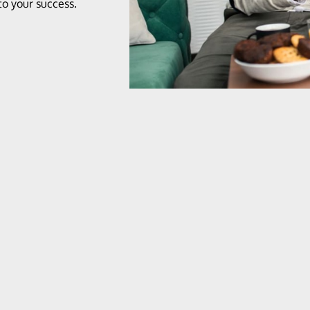
o your success.